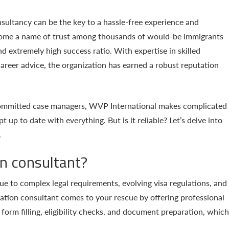
sultancy can be the key to a hassle-free experience and
ome a name of trust among thousands of would-be immigrants
nd extremely high success ratio. With expertise in skilled
areer advice, the organization has earned a robust reputation
 committed case managers, WVP International makes complicated
 up to date with everything. But is it reliable? Let’s delve into
.
n consultant?
e to complex legal requirements, evolving visa regulations, and
ation consultant comes to your rescue by offering professional
form filling, eligibility checks, and document preparation, which