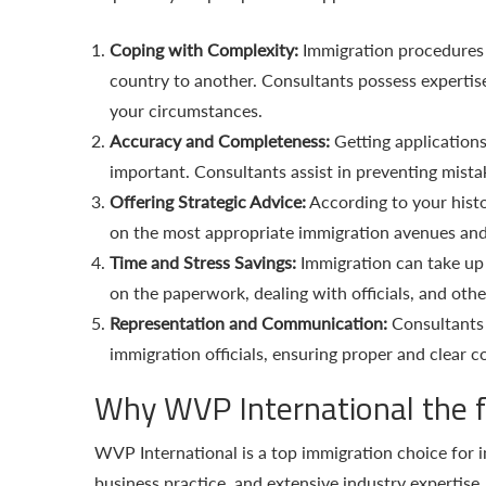
Coping with Complexity:
Immigration procedures 
country to another. Consultants possess expertis
your circumstances.
Accuracy and Completeness:
Getting applications
important. Consultants assist in preventing mista
Offering Strategic Advice:
According to your hist
on the most appropriate immigration avenues and 
Time and Stress Savings:
Immigration can take up 
on the paperwork, dealing with officials, and othe
Representation and Communication:
Consultants 
immigration officials, ensuring proper and clear 
Why WVP International the f
WVP International is a top immigration choice for i
business practice, and extensive industry expertise