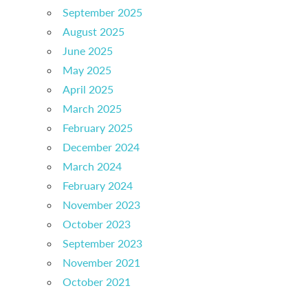
September 2025
August 2025
June 2025
May 2025
April 2025
March 2025
February 2025
December 2024
March 2024
February 2024
November 2023
October 2023
September 2023
November 2021
October 2021