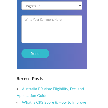
Recent Posts
Australia PR Visa: Eligibility, Fee, and
Application Guide
What is CRS Score & How to Improve