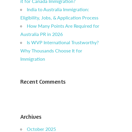
it for Canada Immigration?
India to Australia Immigration:
Eligibility, Jobs, & Application Process
How Many Points Are Required for
Australia PR in 2026
Is WVP International Trustworthy?
Why Thousands Choose It for
Immigration
Recent Comments
Archives
October 2025