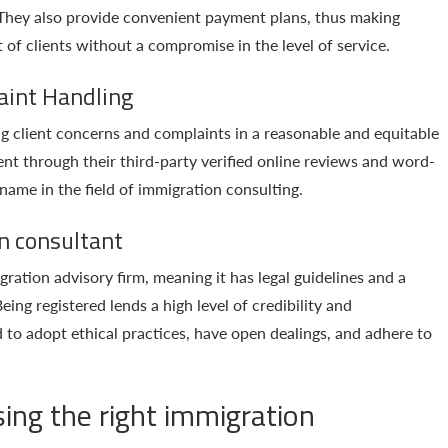
 They also provide convenient payment plans, thus making
 of clients without a compromise in the level of service.
aint Handling
g client concerns and complaints in a reasonable and equitable
ent through their third-party verified online reviews and word-
ame in the field of immigration consulting.
n consultant
ation advisory firm, meaning it has legal guidelines and a
ing registered lends a high level of credibility and
ted to adopt ethical practices, have open dealings, and adhere to
ing the right immigration