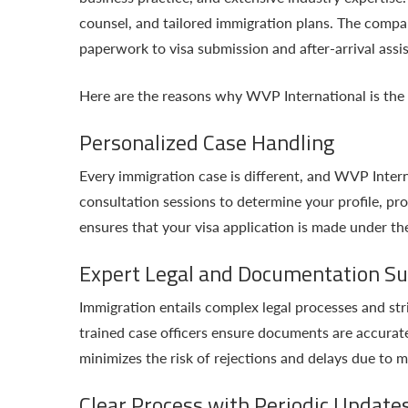
counsel, and tailored immigration plans. The company
paperwork to visa submission and after-arrival assi
Here are the reasons why WVP International is the 
Personalized Case Handling
Every immigration case is different, and WVP Interna
consultation sessions to determine your profile, pro
ensures that your visa application is made under th
Expert Legal and Documentation S
Immigration entails complex legal processes and s
trained case officers ensure documents are accurat
minimizes the risk of rejections and delays due to m
Clear Process with Periodic Update