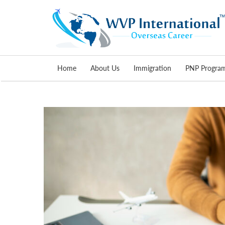
Skip
Home
About Us
Immigration
PNP Progra
to
content