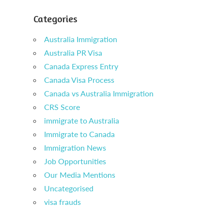
Categories
Australia Immigration
Australia PR Visa
Canada Express Entry
Canada Visa Process
Canada vs Australia Immigration
CRS Score
immigrate to Australia
Immigrate to Canada
Immigration News
Job Opportunities
Our Media Mentions
Uncategorised
visa frauds