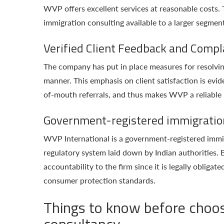
WVP offers excellent services at reasonable costs.
immigration consulting available to a larger segment
Verified Client Feedback and Compl
The company has put in place measures for resolvin
manner. This emphasis on client satisfaction is evid
of-mouth referrals, and thus makes WVP a reliable n
Government-registered immigratio
WVP International is a government-registered immigr
regulatory system laid down by Indian authorities. Be
accountability to the firm since it is legally obliga
consumer protection standards.
Things to know before choos
consultancy