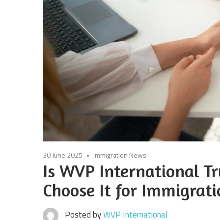
30 June 2025
Immigration News
Is WVP International 
Choose It for Immigrati
Posted by
WVP International