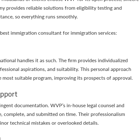
 provides reliable solutions from eligibility testing and
stance, so everything runs smoothly.
best immigration consultant for immigration services:
tional handles it as such. The firm provides individualized
fessional aspirations, and suitability. This personal approach
e most suitable program, improving its prospects of approval.
upport
tringent documentation. WVP’s in-house legal counsel and
e, complete, and submitted on time. Their professionalism
inor technical mistakes or overlooked details.
s