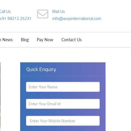
Call Us
Mail Us
+91 98212 25231
info@wvpinternational.com
on News
Blog
Pay Now
Contact Us
Quick Enquiry