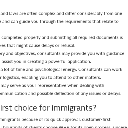
and laws are often complex and differ considerably from one
e and can guide you through the requirements that relate to
 completed properly and submitting all required documents is
kes that might cause delays or refusal.
ory and objectives, consultants may provide you with guidance
assist you in creating a powerful application.
a lot of time and psychological energy. Consultants can work
r logistics, enabling you to attend to other matters.
may serve as your representative when dealing with
communication and possible deflection of any issues or delays.
irst choice for immigrants?
mmigrants because of its quick approval, customer-first
. Thousands of clients choose WVP for its open process, sincere