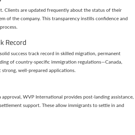
t. Clients are updated frequently about the status of their
em of the company. This transparency instills confidence and
 process.
ck Record
olid success track record in skilled migration, permanent
anding of country-specific immigration regulations—Canada,
t strong, well-prepared applications.
a approval, WVP International provides post-landing assistance,
 settlement support. These allow immigrants to settle in and