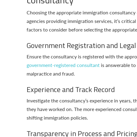
Choosing the appropriate immigration consultancy 
agencies providing immigration services, it’s critic
factors to consider before selecting the appropriat
Government Registration and Legal
Ensure the consultancy is registered with the appr
government-registered consultant
is answerable to 
malpractice and fraud.
Experience and Track Record
Investigate the consultancy’s experience in years, 
they have worked on. The more experienced consultan
shifting immigration policies.
Transparency in Process and Pricin