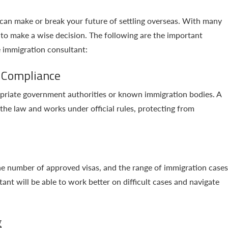
can make or break your future of settling overseas. With many
al to make a wise decision. The following are the important
e immigration consultant:
 Compliance
opriate government authorities or known immigration bodies. A
the law and works under official rules, protecting from
the number of approved visas, and the range of immigration cases
t will be able to work better on difficult cases and navigate
g