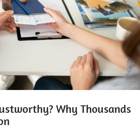
Trustworthy? Why Thousands
on