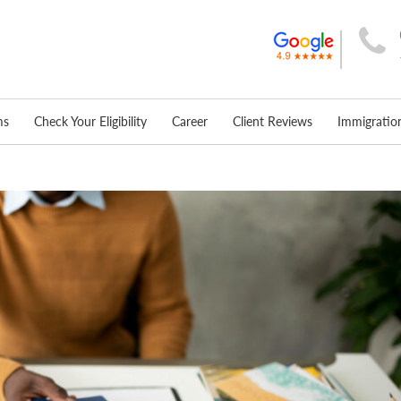
ms
Check Your Eligibility
Career
Client Reviews
Immigrati