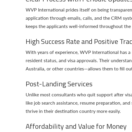
WVP International prides itself on being transparen
application through emails, calls, and the CRM syst
keeps the applicants well-informed throughout the
High Success Rate and Positive Tra
With years of experience, WVP International has a s
resident status, and visa approvals. Their underst
Australia, or other countries—allows them to fill ou
Post-Landing Services
Unlike most consultants who quit support after vis
like job search assistance, resume preparation, and
thrive in their destination country more easily.
Affordability and Value for Money