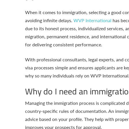
When it comes to immigration, selecting a good con
avoiding infinite delays.
WVP International
has bec
due to its honest process, individualized services, a
migration, permanent residence, and international c
for delivering consistent performance.
With professional consultants, legal experts, and
visa processes simple and ensures applicants are kept
why so many individuals rely on WVP International
Why do I need an immigratio
Managing the immigration process is complicated du
country-specific rules of documentation. An immigr
advice based on your profile. They help with proper 
improves your prospects for approval.