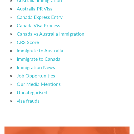
Australia Immigration
Australia PR Visa
Canada Express Entry
Canada Visa Process
Canada vs Australia Immigration
CRS Score
immigrate to Australia
Immigrate to Canada
Immigration News
Job Opportunities
Our Media Mentions
Uncategorised
visa frauds