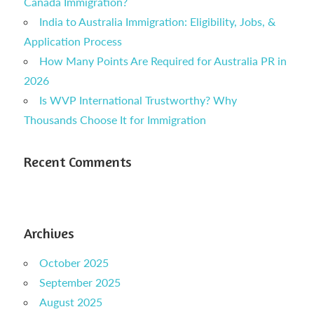
Canada Immigration?
India to Australia Immigration: Eligibility, Jobs, &
Application Process
How Many Points Are Required for Australia PR in
2026
Is WVP International Trustworthy? Why
Thousands Choose It for Immigration
Recent Comments
Archives
October 2025
September 2025
August 2025