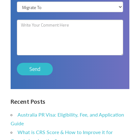
Recent Posts
Australia PR Visa: Eligibility, Fee, and Application
Guide
What is CRS Score & How to Improve it for