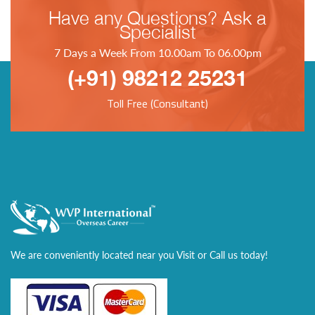
Have any Questions? Ask a
Specialist
7 Days a Week From 10.00am To 06.00pm
(+91) 98212 25231
Toll Free (Consultant)
We are conveniently located near you Visit or Call us today!