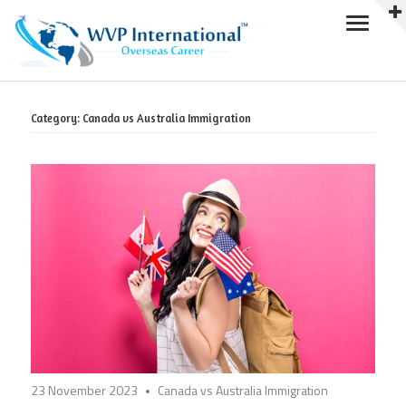
Skip
to
Category:
Canada vs Australia Immigration
content
23 November 2023
Canada vs Australia Immigration