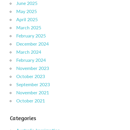
June 2025
May 2025
April 2025
March 2025
February 2025
December 2024
March 2024
February 2024
November 2023
October 2023
September 2023
November 2021
October 2021
Categories