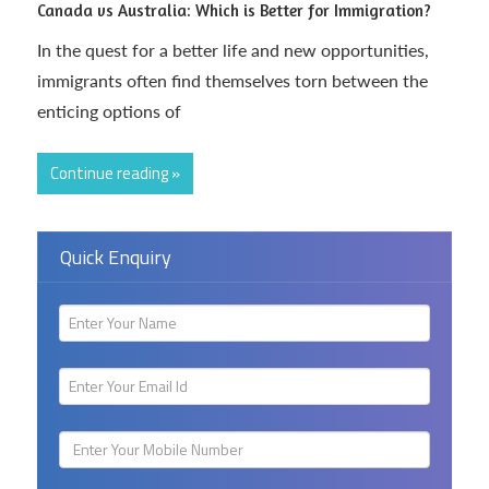
Canada vs Australia: Which is Better for Immigration?
In the quest for a better life and new opportunities,
immigrants often find themselves torn between the
enticing options of
Continue reading »
Quick Enquiry