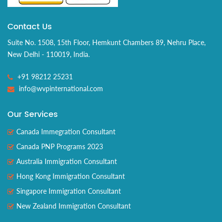
Contact Us
Suite No. 1508, 15th Floor, Hemkunt Chambers 89, Nehru Place,
New Delhi - 110019, India.
+91 98212 25231
info@wvpinternational.com
Our Services
Canada Immegration Consultant
Canada PNP Programs 2023
Australia Immigration Consultant
Hong Kong Immigration Consultant
Singapore Immigration Consultant
New Zealand Immigration Consultant